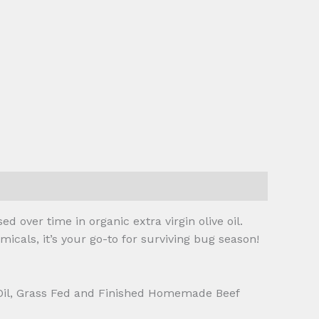
d over time in organic extra virgin olive oil.
icals, it’s your go-to for surviving bug season!
 Oil, Grass Fed and Finished Homemade Beef