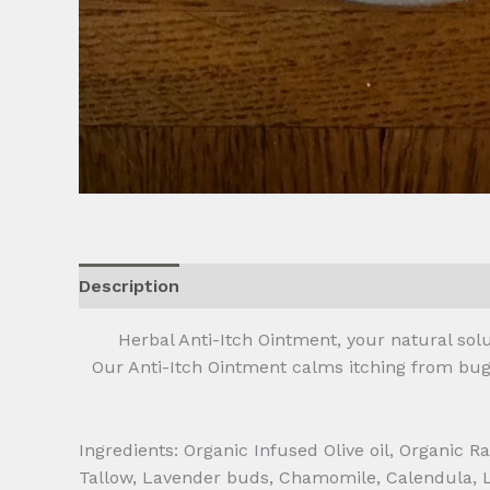
Description
Additional information
Reviews
Herbal Anti-Itch Ointment, your natural solut
Our Anti-Itch Ointment calms itching from bug b
Ingredients: Organic Infused Olive oil, Organic
Tallow, Lavender buds, Chamomile, Calendula, L