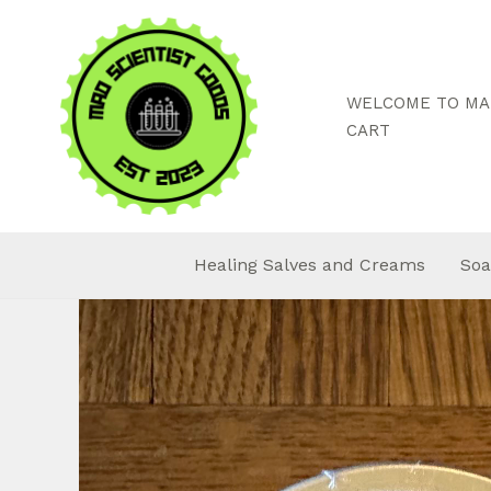
Skip
to
content
WELCOME TO MAD
CART
Healing Salves and Creams
Soa