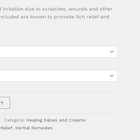
$28.00
 irritation due to scratches, wounds and other
included are known to promote itch relief and
rt
Category:
Healing Salves and Creams
Relief
,
Herbal Remedies