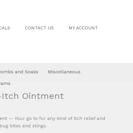
CALS
CONTACT US
MY ACCOUNT
Bombs and Soaks
Miscellaneous
reams
-Itch Ointment
Price
0
range:
nt — Your go to for any kind of itch relief and
$8.00
 bug bites and stings.
through