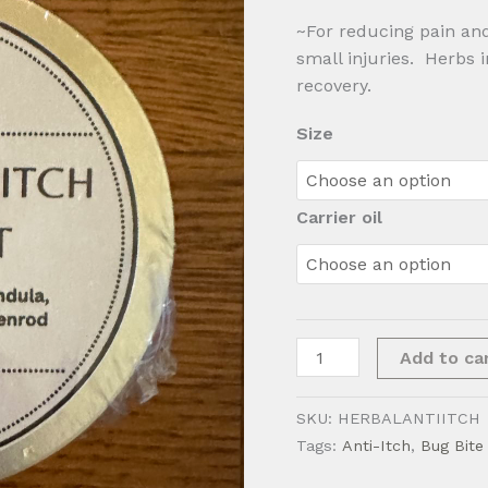
~For reducing pain and
small injuries. Herbs 
recovery.
Size
Carrier oil
Herbal
Add to ca
Anti-
Itch
SKU:
HERBALANTIITCH
Ointment
Tags:
Anti-Itch
,
Bug Bite 
quantity