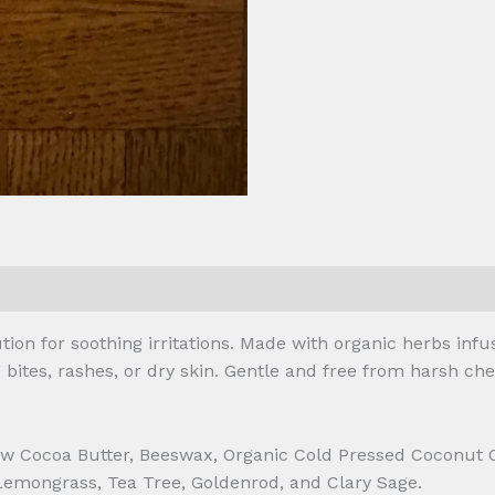
 (0)
ion for soothing irritations. Made with organic herbs infuse
ites, rashes, or dry skin. Gentle and free from harsh chem
 Raw Cocoa Butter, Beeswax, Organic Cold Pressed Coconut
emongrass, Tea Tree, Goldenrod, and Clary Sage.