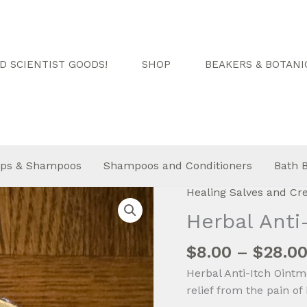
 SCIENTIST GOODS!
SHOP
BEAKERS & BOTANI
ps & Shampoos
Shampoos and Conditioners
Bath 
Healing Salves and C
Herbal Anti
$
8.00
–
$
28.0
Herbal Anti-Itch Ointme
relief from the pain of