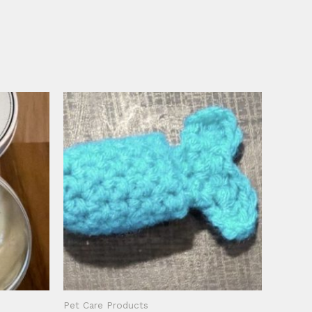
Pet Care Products