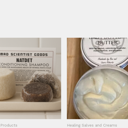
 Products
Healing Salves and Creams