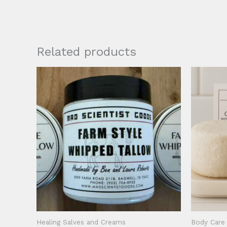
Related products
Healing Salves and Creams
Body Care