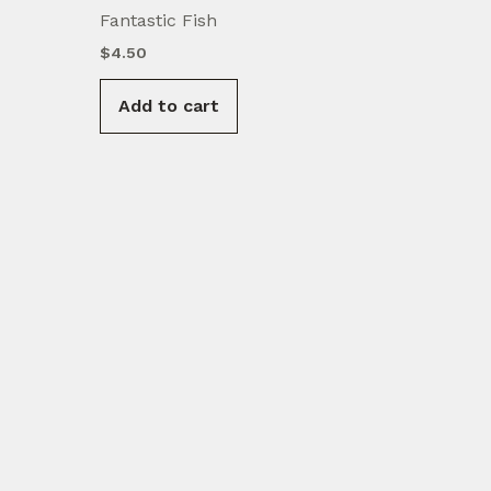
Fantastic Fish
$
4.50
Add to cart