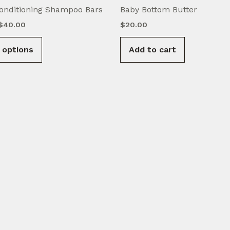
onditioning Shampoo Bars
Baby Bottom Butter
Price
$
40.00
$
20.00
range:
This
$15.00
 options
Add to cart
product
through
$40.00
has
multiple
variants.
The
options
may
be
chosen
on
the
product
page