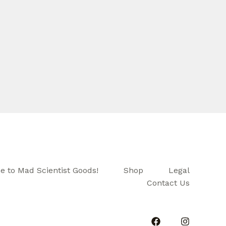
 to Mad Scientist Goods!
Shop
Legal
Contact Us