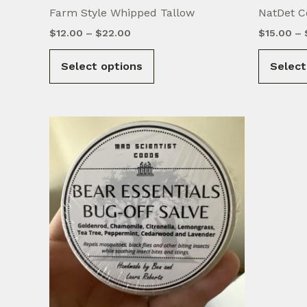
Farm Style Whipped Tallow
NatDet C
Price
$
12.00
–
$
22.00
$
15.00
–
range:
This
$12.00
Select options
Select
product
through
$22.00
has
multiple
variants.
The
options
may
be
chosen
on
the
product
page