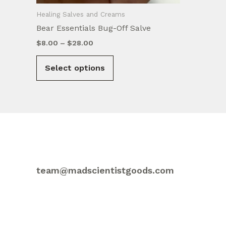
Healing Salves and Creams
Bear Essentials Bug-Off Salve
Price
$
8.00
–
$
28.00
range:
This
$8.00
Select options
product
through
$28.00
has
multiple
variants.
The
options
may
be
team@madscientistgoods.com
chosen
on
the
product
page