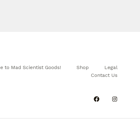
 to Mad Scientist Goods!
Shop
Legal
Contact Us