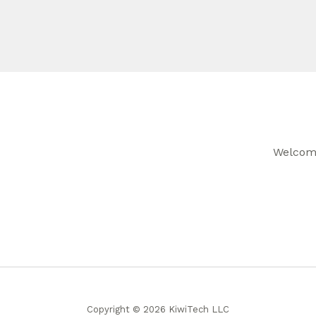
Welcome
Copyright © 2026 KiwiTech LLC