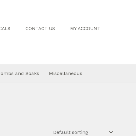
CALS
CONTACT US
MY ACCOUNT
Bombs and Soaks
Miscellaneous