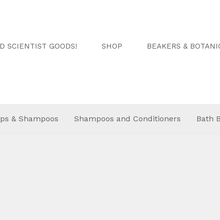
 SCIENTIST GOODS!
SHOP
BEAKERS & BOTANI
ps & Shampoos
Shampoos and Conditioners
Bath 