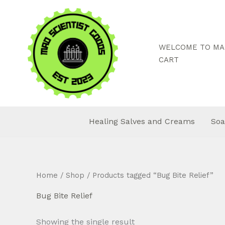
Skip
to
content
WELCOME TO MAD
CART
Healing Salves and Creams
Soa
Home
/
Shop
/ Products tagged “Bug Bite Relief”
Bug Bite Relief
Showing the single result