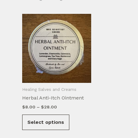
Healing Salves and Creams
Herbal Anti-Itch Ointment
Price
$
8.00
–
$
28.00
range:
This
$8.00
Select options
product
through
$28.00
has