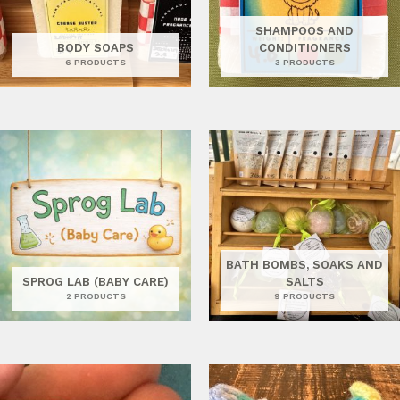
SHAMPOOS AND
BODY SOAPS
CONDITIONERS
6 PRODUCTS
3 PRODUCTS
BATH BOMBS, SOAKS AND
SPROG LAB (BABY CARE)
SALTS
2 PRODUCTS
9 PRODUCTS