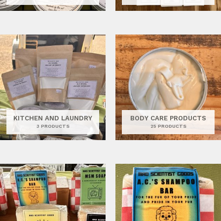
KITCHEN AND LAUNDRY
BODY CARE PRODUCTS
3 PRODUCTS
25 PRODUCTS