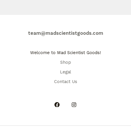
team@madscientistgoods.com
Welcome to Mad Scientist Goods!
Shop
Legal
Contact Us