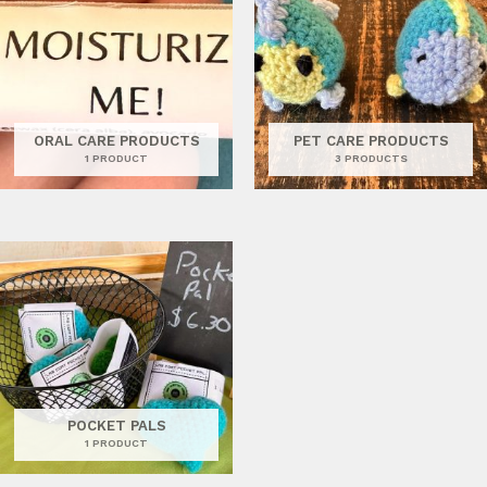
ORAL CARE PRODUCTS
PET CARE PRODUCTS
1 PRODUCT
3 PRODUCTS
POCKET PALS
1 PRODUCT