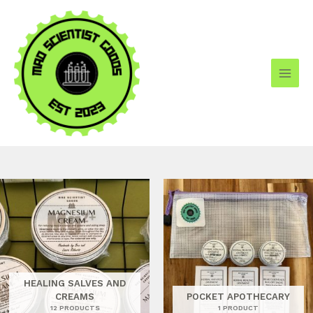
Skip
to
content
HEALING SALVES AND
CREAMS
POCKET APOTHECARY
12 PRODUCTS
1 PRODUCT