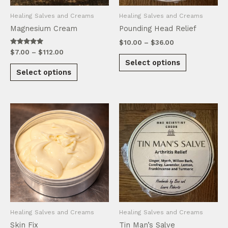
product
product
Healing Salves and Creams
Healing Salves and Creams
page
page
Magnesium Cream
Pounding Head Relief
Price
$
10.00
–
$
36.00
range:
Rated
Price
$
7.00
–
$
112.00
This
5.00
$10.00
range:
Select options
out of 5
This
product
through
$7.00
Select options
product
$36.00
through
has
$112.00
has
multiple
multiple
variants.
variants.
The
The
options
options
may
may
be
be
chosen
chosen
on
on
the
the
product
product
page
Healing Salves and Creams
Healing Salves and Creams
page
Skin Fix
Tin Man’s Salve