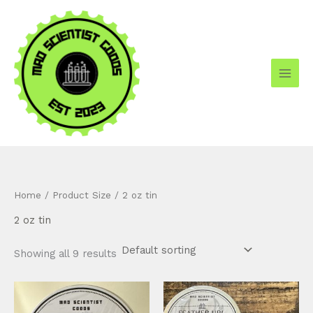
Skip
to
content
Home
/ Product Size / 2 oz tin
2 oz tin
Showing all 9 results