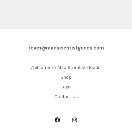
$36.00
has
multiple
variants.
The
options
may
be
team@madscientistgoods.com
chosen
on
the
Welcome to Mad Scientist Goods!
product
Shop
page
Legal
Contact Us