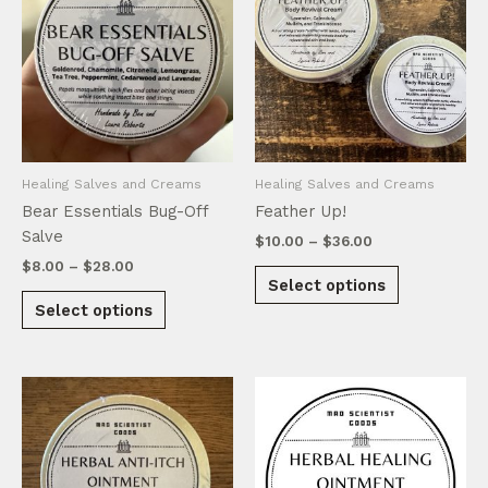
Healing Salves and Creams
Healing Salves and Creams
Bear Essentials Bug-Off
Feather Up!
Salve
Price
$
10.00
–
$
36.00
range:
Price
$
8.00
–
$
28.00
This
$10.00
Select options
range:
This
product
through
$8.00
Select options
$36.00
product
has
through
$28.00
has
multiple
multiple
variants.
variants.
The
The
options
options
may
may
be