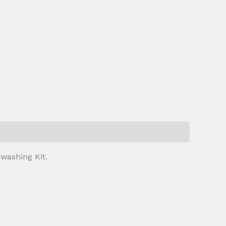
washing Kit.