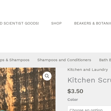
 SCIENTIST GOODS!
SHOP
BEAKERS & BOTANI
ps & Shampoos
Shampoos and Conditioners
Bath 
Kitchen and Laundry
Kitchen Scr
$
3.50
Color