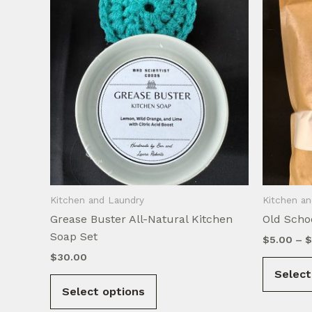
Kitchen and Laundry
Kitchen a
Grease Buster All-Natural Kitchen
Old Scho
Soap Set
$
5.00
–
$
$
30.00
Select
This
Select options
product
has