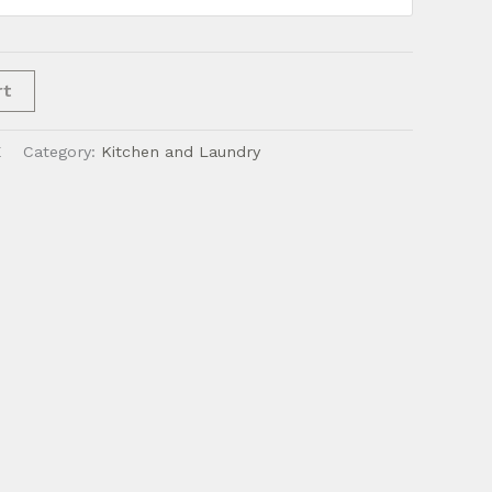
rt
E
Category:
Kitchen and Laundry