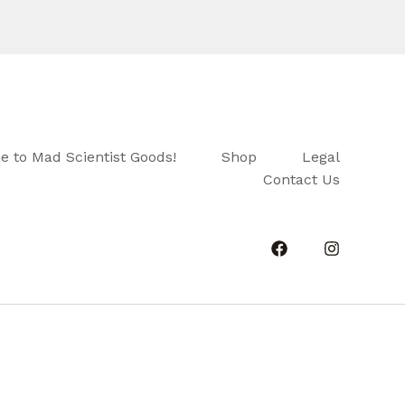
 to Mad Scientist Goods!
Shop
Legal
Contact Us