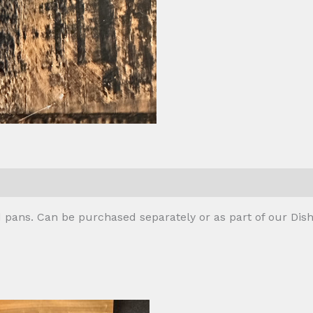
 (0)
 pans. Can be purchased separately or as part of our Dish