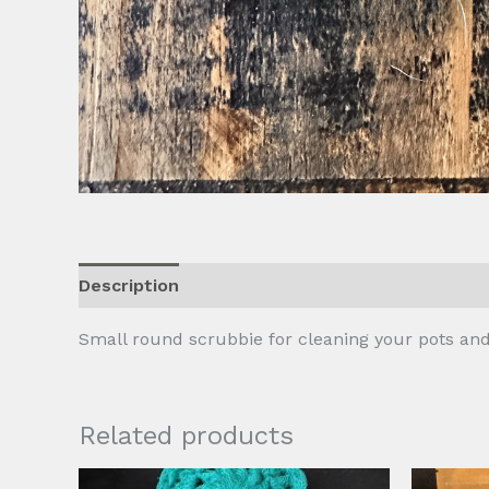
Description
Additional information
Reviews
Small round scrubbie for cleaning your pots and
Related products