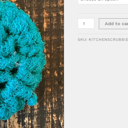
Kitchen
Add to ca
Scrubbie
quantity
SKU:
KITCHENSCRUBBI