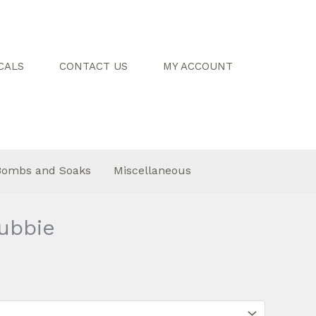
CALS
CONTACT US
MY ACCOUNT
Bombs and Soaks
Miscellaneous
ubbie