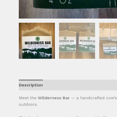
Description
Reviews (0)
Meet the
Wilderness Bar
— a handcrafted cow’s m
outdoors.