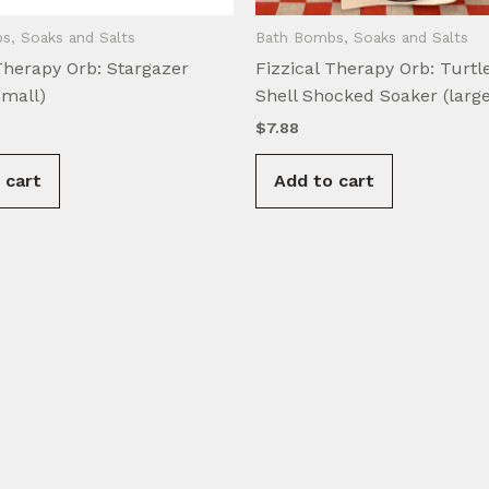
s, Soaks and Salts
Bath Bombs, Soaks and Salts
Therapy Orb: Stargazer
Fizzical Therapy Orb: Turtle
small)
Shell Shocked Soaker (large
$
7.88
 cart
Add to cart