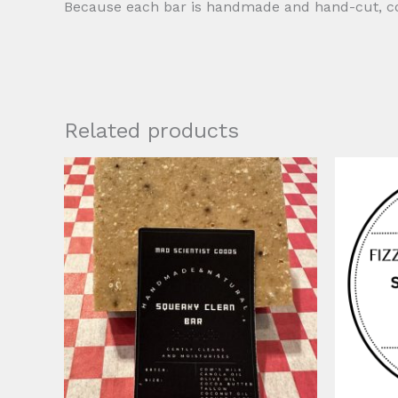
Because each bar is handmade and hand-cut, colo
Related products