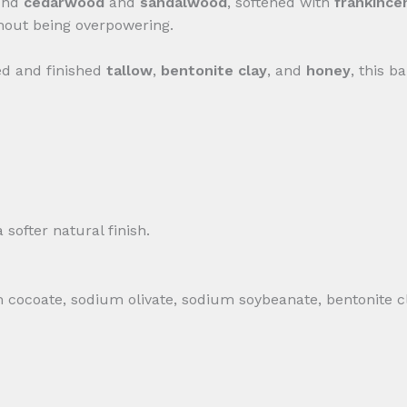
ound
cedarwood
and
sandalwood
, softened with
frankince
hout being overpowering.
fed and finished
tallow
,
bentonite clay
, and
honey
, this b
softer natural finish.
 cocoate, sodium olivate, sodium soybeanate, bentonite cl