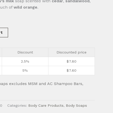
’s milk
soap scented with
cedar
,
sandalwood
,
ouch of
wild orange
.
rt
Discount
Discounted price
2.5%
$
7.80
5%
$
7.60
oaps excludes MSM and AC Shampoo Bars,
0
Categories:
Body Care Products
,
Body Soaps