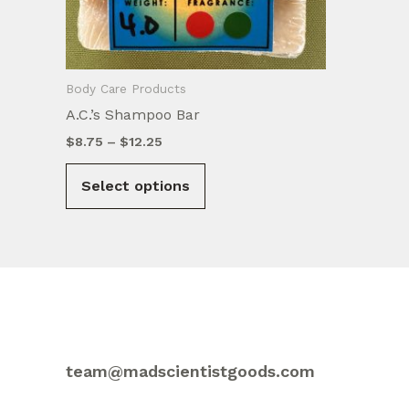
Body Care Products
A.C.’s Shampoo Bar
Price
$
8.75
–
$
12.25
range:
This
$8.75
Select options
product
through
$12.25
has
multiple
variants.
The
options
may
be
team@madscientistgoods.com
chosen
on