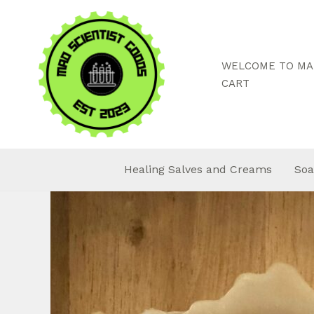
Skip
to
content
WELCOME TO MAD
CART
Healing Salves and Creams
Soa