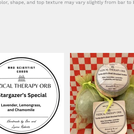
r, shape, and top texture may vary slightly from bar to 