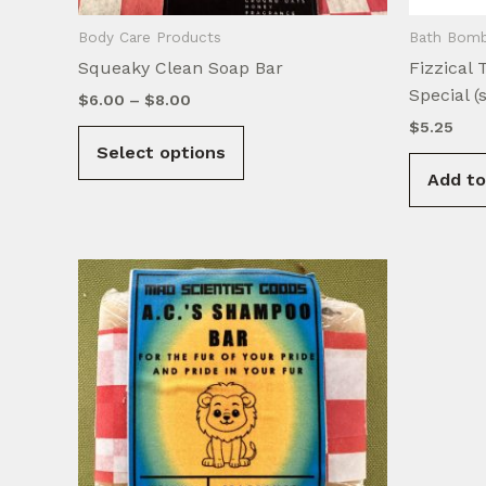
Body Care Products
Bath Bomb
Squeaky Clean Soap Bar
Fizzical 
Special (
Price
$
6.00
–
$
8.00
range:
$
5.25
This
$6.00
Select options
product
through
$8.00
Add to
has
multiple
variants.
The
options
may
be
chosen
on
the
product
page