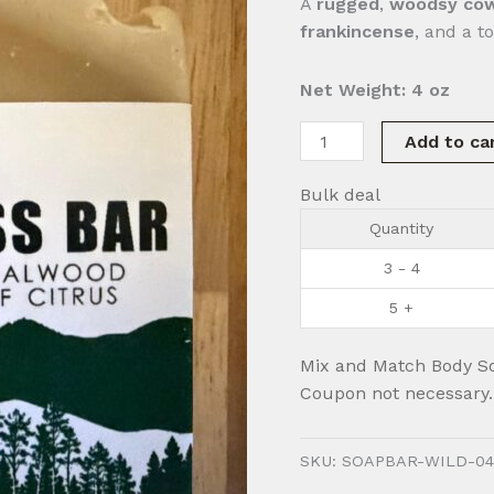
A
rugged
,
woodsy
cow
frankincense
, and a t
Net Weight: 4 oz
Wilderness
Add to ca
Bar
quantity
Bulk deal
Quantity
3 - 4
5 +
Mix and Match Body S
Coupon not necessary.
SKU:
SOAPBAR-WILD-04