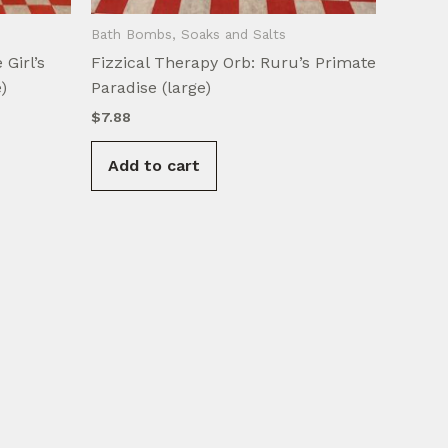
Bath Bombs, Soaks and Salts
 Girl’s
Fizzical Therapy Orb: Ruru’s Primate
)
Paradise (large)
$
7.88
Add to cart