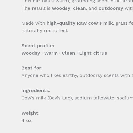
This bar has a warm, grounding scent built ar
The result is
woodsy
,
clean
, and
outdoorsy
wit
Made with
high-quality Raw
cow’s milk
, grass 
naturally rustic feel.
Scent profile:
Woodsy · Warm · Clean · Light citrus
Best for:
Anyone who likes earthy, outdoorsy scents with a 
Ingredients
:
Cow’s milk (Bovis Lac), sodium tallowate, sodium
Weight
:
4 oz