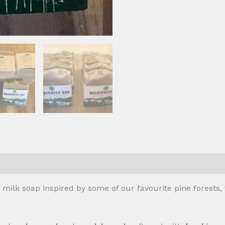
ilk soap inspired by some of our favourite pine forests, 