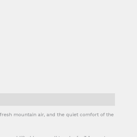
fresh mountain air, and the quiet comfort of the