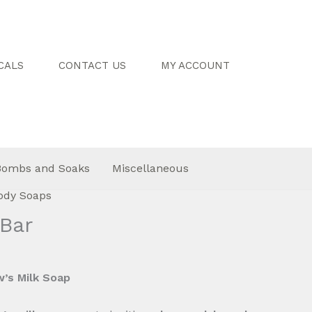
CALS
CONTACT US
MY ACCOUNT
Bombs and Soaks
Miscellaneous
ody Soaps
Bar
’s Milk Soap