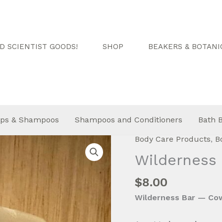
 SCIENTIST GOODS!
SHOP
BEAKERS & BOTANI
ps & Shampoos
Shampoos and Conditioners
Bath 
Body Care Products
,
B
Wilderness 
$
8.00
Wilderness Bar — Cow