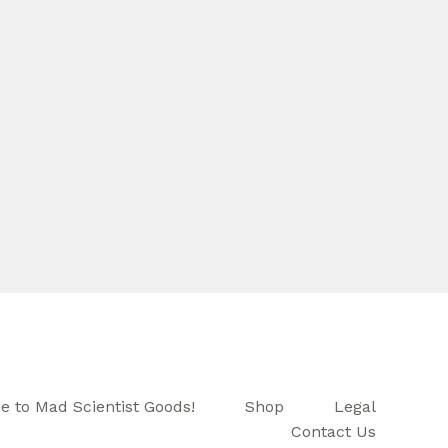
 to Mad Scientist Goods!
Shop
Legal
Contact Us