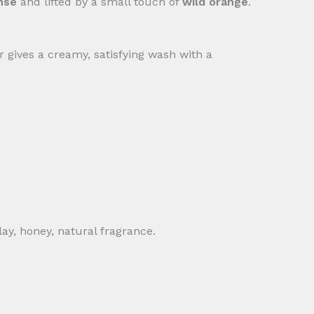
nse
and lifted by a small touch of
wild orange
.
ar gives a creamy, satisfying wash with a
ay, honey, natural fragrance.