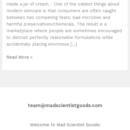
inside a jar of cream. One of the oddest things about
modern skincare is that consumers are often caught
between two competing fears: bad microbes and
harmful preservatives/chemicals. The result is a
marketplace where people are sometimes encouraged
to distrust perfectly reasonable formulations while
accidentally placing enormous […]
Why
Read More »
Proper
Ingredient
Labelling
and
Preservation
Matter
team@madscientistgoods.com
Welcome to Mad Scientist Goods!