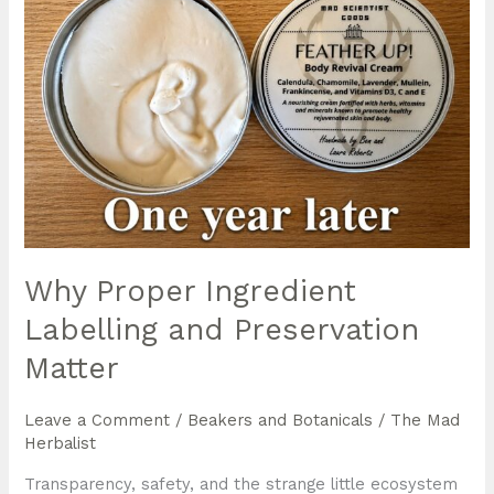
Why Proper Ingredient
Labelling and Preservation
Matter
Leave a Comment
/
Beakers and Botanicals
/
The Mad
Herbalist
Transparency, safety, and the strange little ecosystem