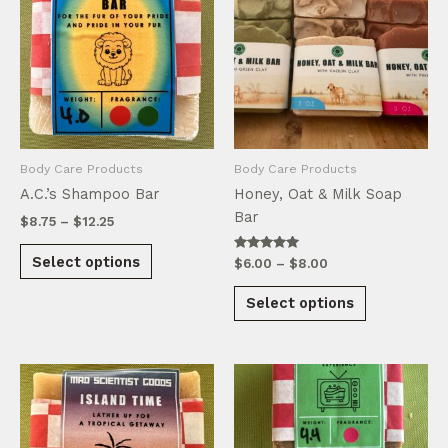
Body Care Products
Body Care Products
A.C.’s Shampoo Bar
Honey, Oat & Milk Soap
Bar
Price
$
8.75
–
$
12.25
range:
This
$8.75
Select options
Rated
Price
$
6.00
–
$
8.00
product
through
5.00
range:
out of 5
This
$12.25
has
$6.00
Select options
product
through
multiple
$8.00
has
variants.
multiple
The
variants.
options
The
may
options
be