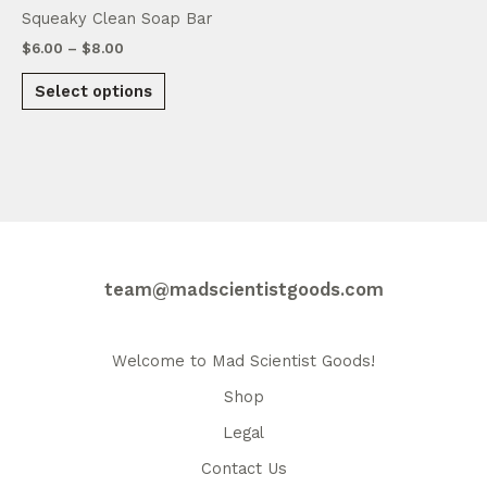
page
Squeaky Clean Soap Bar
Price
$
6.00
–
$
8.00
range:
This
$6.00
Select options
product
through
$8.00
has
multiple
variants.
The
options
may
be
team@madscientistgoods.com
chosen
on
the
Welcome to Mad Scientist Goods!
product
Shop
page
Legal
Contact Us