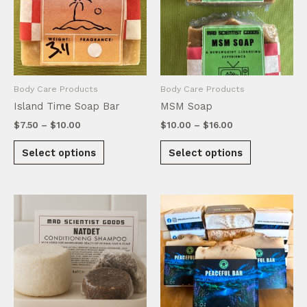
may
chosen
be
on
chosen
the
on
product
the
page
product
Body Care Products
Body Care Products
page
Island Time Soap Bar
MSM Soap
Price
Price
$
7.50
–
$
10.00
$
10.00
–
$
16.00
range:
range:
This
This
$7.50
$10.00
Select options
Select options
product
product
through
through
$10.00
$16.00
has
has
multiple
multiple
variants.
variants.
The
The
options
options
may
may
be
be
chosen
chosen
on
on