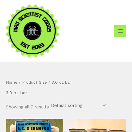
Skip
to
content
Home
/ Product Size / 3.0 oz bar
3.0 oz bar
Showing all 7 results