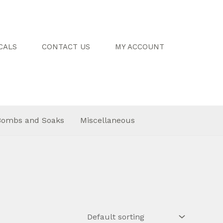
CALS
CONTACT US
MY ACCOUNT
Bombs and Soaks
Miscellaneous