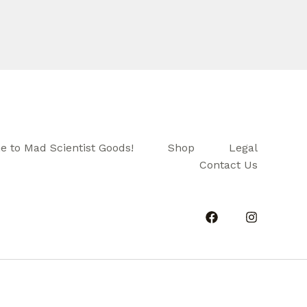
 to Mad Scientist Goods!
Shop
Legal
Contact Us