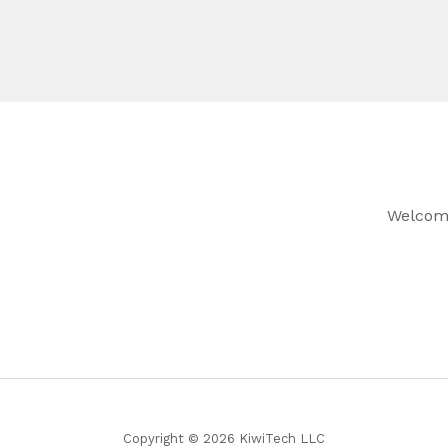
Welcome
Copyright © 2026 KiwiTech LLC