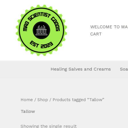
Skip
to
content
WELCOME TO MAD
CART
Healing Salves and Creams
Soa
Home
/
Shop
/ Products tagged “Tallow”
Tallow
Showing the single result