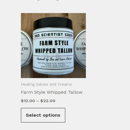
Healing Salves and Creams
Farm Style Whipped Tallow
Price
$
12.00
–
$
22.00
range:
This
$12.00
Select options
product
through
$22.00
has