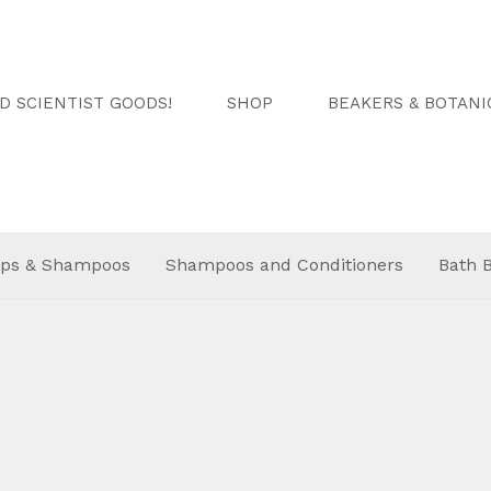
 SCIENTIST GOODS!
SHOP
BEAKERS & BOTANI
ps & Shampoos
Shampoos and Conditioners
Bath 