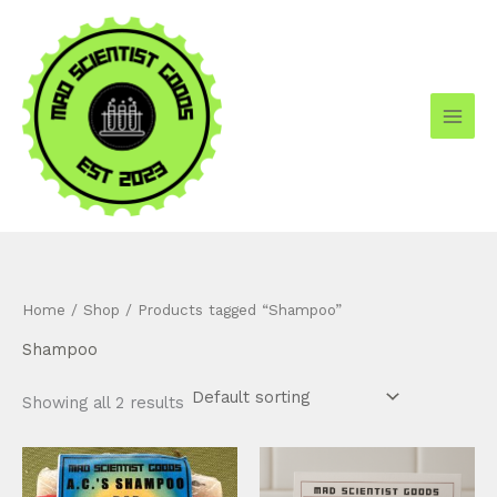
Skip
to
content
Home
/
Shop
/ Products tagged “Shampoo”
Shampoo
Showing all 2 results