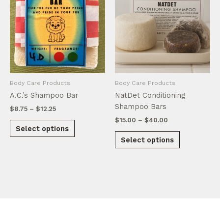
Body Care Products
Body Care Products
A.C.’s Shampoo Bar
NatDet Conditioning
Shampoo Bars
Price
$
8.75
–
$
12.25
range:
Price
$
15.00
–
$
40.00
This
$8.75
Select options
range:
product
This
through
$15.00
Select options
$12.25
has
product
through
$40.00
multiple
has
variants.
multiple
The
variants.
options
The
may
options
be
may