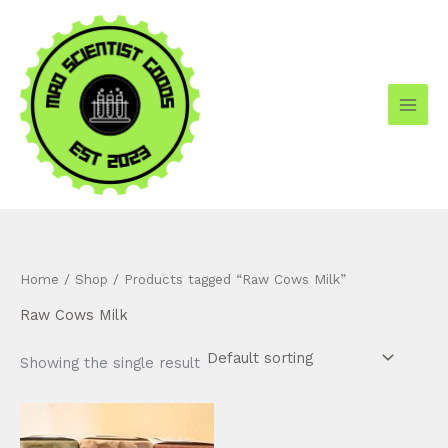
Skip
to
content
Home
/
Shop
/ Products tagged “Raw Cows Milk”
Raw Cows Milk
Showing the single result