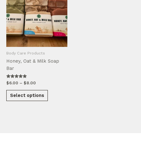
Body Care Products
Honey, Oat & Milk Soap
Bar
Rated
Price
$
6.00
–
$
8.00
5.00
range:
out of 5
This
$6.00
Select options
product
through
$8.00
has
multiple
variants.
The
options