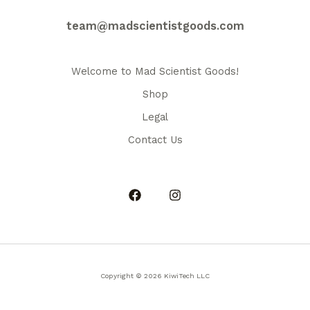
may
be
team@madscientistgoods.com
chosen
on
the
Welcome to Mad Scientist Goods!
product
Shop
page
Legal
Contact Us
Copyright © 2026 KiwiTech LLC