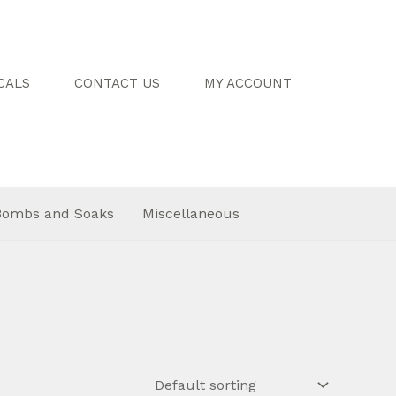
CALS
CONTACT US
MY ACCOUNT
Bombs and Soaks
Miscellaneous