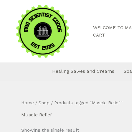
Skip
to
content
WELCOME TO MAD
CART
Healing Salves and Creams
Soa
Home
/
Shop
/ Products tagged “Muscle Relief”
Muscle Relief
Showing the single result