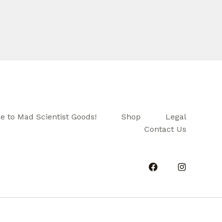
 to Mad Scientist Goods!
Shop
Legal
Contact Us