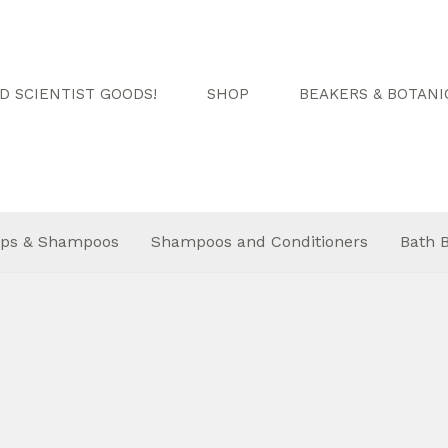
 SCIENTIST GOODS!
SHOP
BEAKERS & BOTANI
ps & Shampoos
Shampoos and Conditioners
Bath 