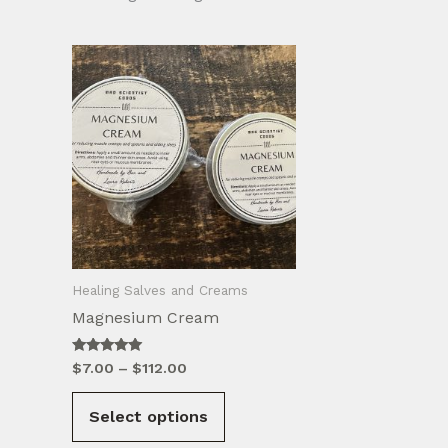
Healing Salves and Creams
Magnesium Cream
Rated
Price
$
7.00
–
$
112.00
5.00
range:
out of 5
This
$7.00
Select options
product
through
$112.00
has