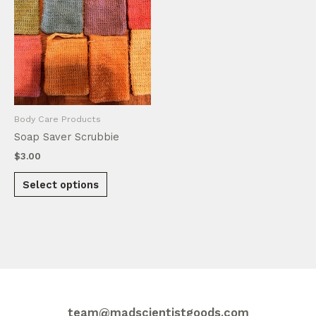
Body Care Products
Soap Saver Scrubbie
$
3.00
This
Select options
product
has
multiple
variants.
The
options
may
be
team@madscientistgoods.com