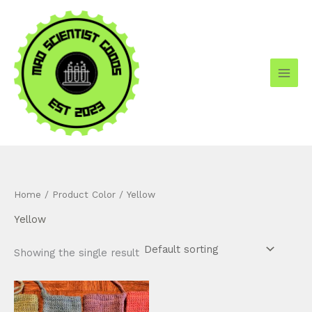
Skip
to
content
Home
/ Product Color / Yellow
Yellow
Showing the single result